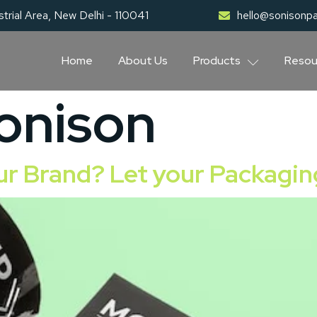
trial Area, New Delhi - 110041
hello@sonisonpa
Home
About Us
Products
Resou
onison
ur Brand? Let your Packagin