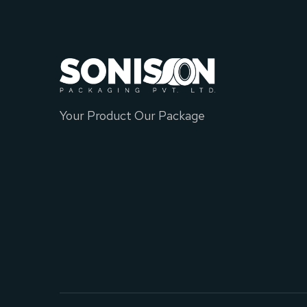
Your Product Our Package