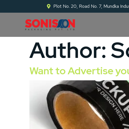
Plot No. 20, Road No. 7, Mundka Indus
Author:
S
Want to Advertise yo