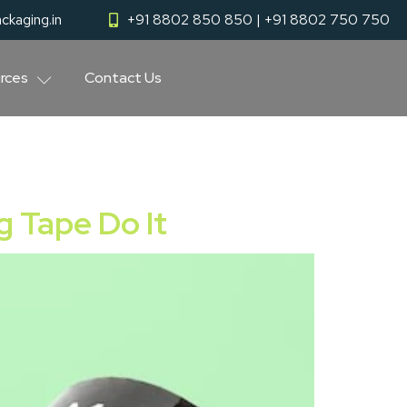
ckaging.in
+91 8802 850 850 | +91 8802 750 750
rces
Contact Us
g Tape Do It