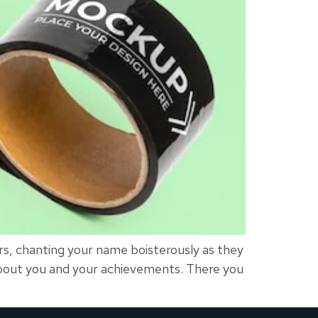
s, chanting your name boisterously as they
about you and your achievements. There you