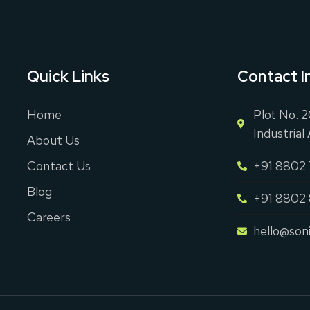
Quick Links
Contact I
Home
Plot No. 
Industrial
About Us
Contact Us
+91 8802
Blog
+91 8802
Careers
hello@son