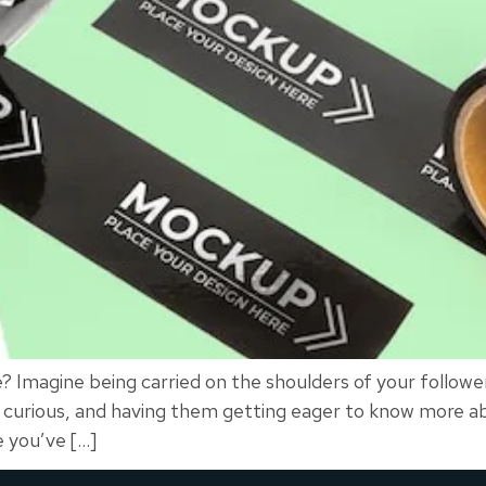
Imagine being carried on the shoulders of your follower
by curious, and having them getting eager to know more 
e you’ve […]