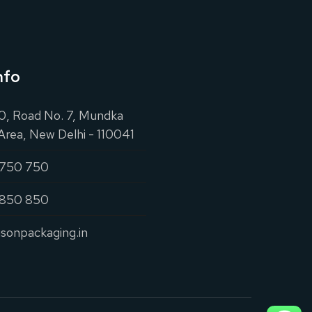
nfo
20, Road No. 7, Mundka
 Area, New Delhi - 110041
 750 750
 850 850
isonpackaging.in