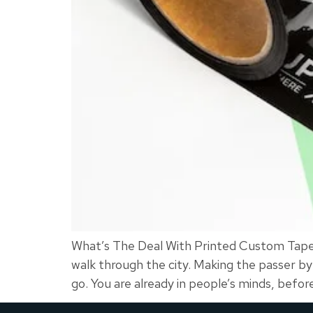
What’s The Deal With Printed Custom Tape? 
walk through the city. Making the passer 
go. You are already in people’s minds, befor