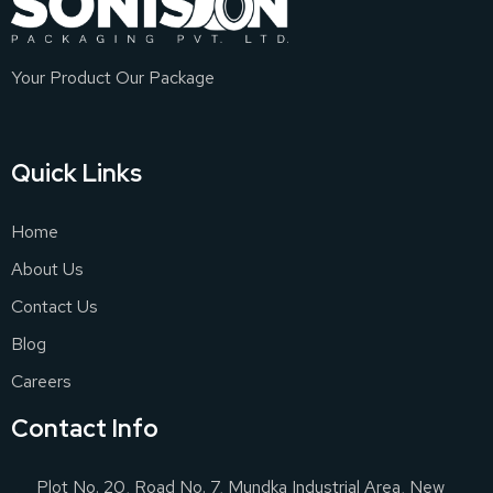
Your Product Our Package
Quick Links
Home
About Us
Contact Us
Blog
Careers
Contact Info
Plot No. 20, Road No. 7, Mundka Industrial Area, New