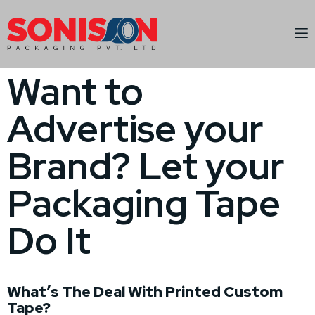
Want to
Advertise your
Brand? Let your
Packaging Tape
Do It
What’s The Deal With Printed Custom
Tape?