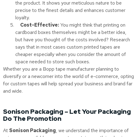
the product. It shows your meticulous nature to be
precise to the finest details and enhances customer
loyalty.
Cost-Effective:
You might think that printing on
cardboard boxes themselves might be a better idea,
but have you thought of the costs involved? Research
says that in most cases custom printed tapes are
cheaper especially when you consider the amount of
space needed to store such boxes.
Whether you are a Bopp tape manufacturer planning to
diversify or a newcomer into the world of e-commerce, opting
for custom tapes will help spread your business and brand far
and wide.
Sonison Packaging – Let Your Packaging
Do The Promotion
At
Sonison Packaging
, we understand the importance of