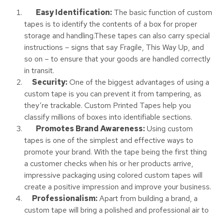
Easy Identification:
The basic function of custom
tapes is to identify the contents of a box for proper
storage and handling.These tapes can also carry special
instructions – signs that say Fragile, This Way Up, and
so on – to ensure that your goods are handled correctly
in transit.
Security:
One of the biggest advantages of using a
custom tape is you can prevent it from tampering, as
they’re trackable. Custom Printed Tapes help you
classify millions of boxes into identifiable sections.
Promotes Brand Awareness:
Using custom
tapes is one of the simplest and effective ways to
promote your brand. With the tape being the first thing
a customer checks when his or her products arrive,
impressive packaging using colored custom tapes will
create a positive impression and improve your business.
Professionalism:
Apart from building a brand, a
custom tape will bring a polished and professional air to