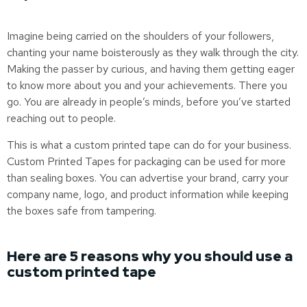
Imagine being carried on the shoulders of your followers,
chanting your name boisterously as they walk through the city.
Making the passer by curious, and having them getting eager
to know more about you and your achievements. There you
go. You are already in people’s minds, before you’ve started
reaching out to people.
This is what a custom printed tape can do for your business.
Custom Printed Tapes for packaging can be used for more
than sealing boxes. You can advertise your brand, carry your
company name, logo, and product information while keeping
the boxes safe from tampering.
Here are 5 reasons why you should use a
custom printed tape