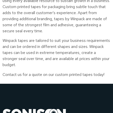
using every available resource to sustain growth in a business.
Custom printed tapes for packaging bring subtle touch that
adds to the overall customer’s experience. Apart from
providing additional branding, tapes by Winpack are made of
some of the strongest film and adhesive, guaranteeing a
secure seal every time.
Winpack tapes are tailored to suit your business requirements
and can be ordered in different shapes and sizes. Winpack
tapes can be used in extreme temperatures, create a
stronger seal over time, and are available at prices within your
budget.
Contact us for a quote on our custom printed tapes today!