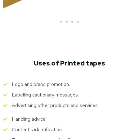
Uses of Printed tapes
Logo and brand promotion.
Labelling cautionary messages.
Advertising other products and services.
Handling advice.
Content’s identification.