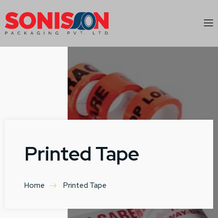
Printed Tape
Home
Printed Tape