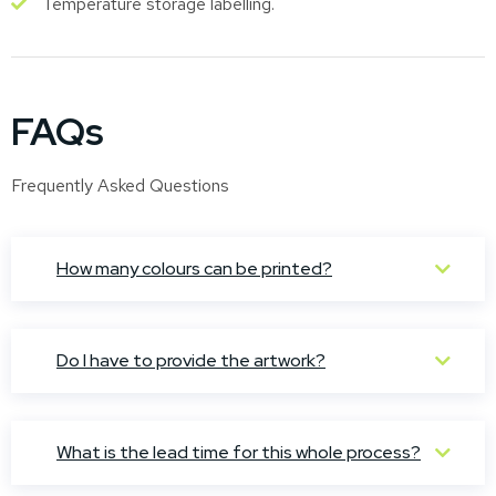
Temperature storage labelling.
FAQs
Frequently Asked Questions
How many colours can be printed?
Do I have to provide the artwork?
What is the lead time for this whole process?