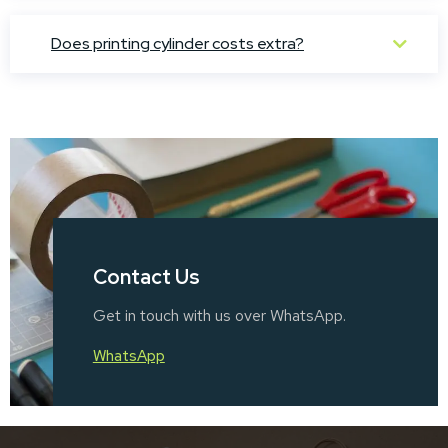
Does printing cylinder costs extra?
Contact Us
Get in touch with us over WhatsApp.
WhatsApp