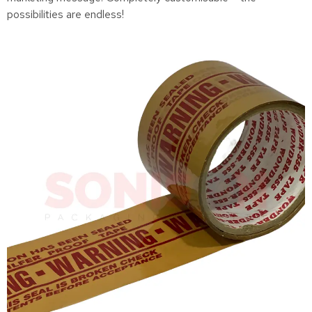
possibilities are endless!