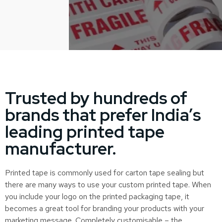
Trusted by hundreds of
brands that prefer India’s
leading printed tape
manufacturer.
Printed tape is commonly used for carton tape sealing but
there are many ways to use your custom printed tape. When
you include your logo on the printed packaging tape, it
becomes a great tool for branding your products with your
marketing message. Completely customisable – the