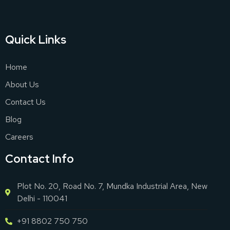
Quick Links
Home
About Us
Contact Us
Blog
Careers
Contact Info
Plot No. 20, Road No. 7, Mundka Industrial Area, New
Delhi - 110041
+91 8802 750 750