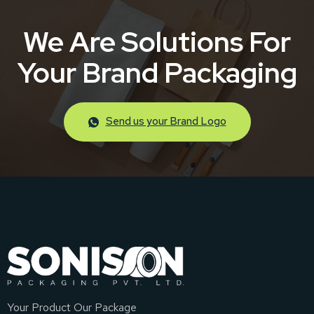
We Are Solutions For
Your Brand Packaging
Send us your Brand Logo
Your Product Our Package